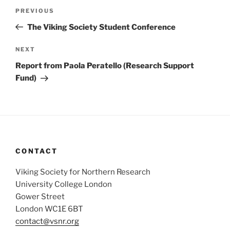
Post
Previous
PREVIOUS
navigation
Post
The Viking Society Student Conference
Next
NEXT
Post
Report from Paola Peratello (Research Support
Fund)
CONTACT
Viking Society for Northern Research
University College London
Gower Street
London WC1E 6BT
contact@vsnr.org