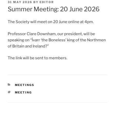
POSTED
31 MAY 2026
BY
EDITOR
ON
Summer Meeting: 20 June 2026
The Society will meet on 20 June online at 4pm.
Professor Clare Downham, our president, will be
speaking on “Ívarr ‘the Boneless’ king of the Northmen
of Britain and Ireland?”
The link will be sent to members.
CATEGORIES
MEETINGS
TAGS
MEETING