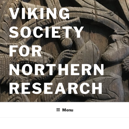
Skip
VIKING
to
content
SOCIETY
FOR
NORTHERN
RESEARCH
Menu