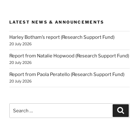
LATEST NEWS & ANNOUNCEMENTS
Harley Botham’s report (Research Support Fund)
20 July 2026
Report from Natalie Hopwood (Research Support Fund)
20 July 2026
Report from Paola Peratello (Research Support Fund)
20 July 2026
Search
Search
for: