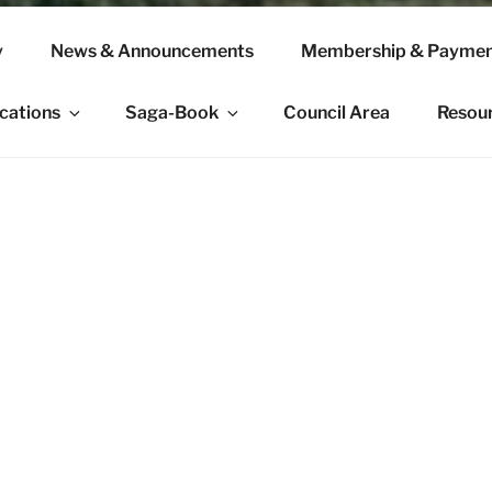
y
News & Announcements
Membership & Paymen
ications
Saga-Book
Council Area
Resou
e Viking Society’s website. Founded in 1892, the Viking Soci
arch is the world’s leading scholarly organization dedicated 
candinavia and the wider Viking world.
eeks to promote diversity within the scholarly community and