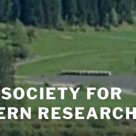
 SOCIETY FOR
ERN RESEARC