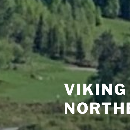
VIKING
NORTH