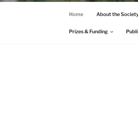
Home
About the Societ
Prizes & Funding
Publ
HOME
Welcome to th
Northern Rese
of medieval S
The Society s