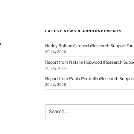
LATEST NEWS & ANNOUNCEMENTS
h
Harley Botham’s report (Research Support Fun
20 July 2026
Report from Natalie Hopwood (Research Suppo
20 July 2026
Report from Paola Peratello (Research Suppor
20 July 2026
Search
for: