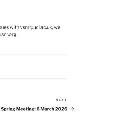
issues with vsnr@ucl.ac.uk, we
vsnr.org.
NEXT
Next
Post
Spring Meeting: 6 March 2026