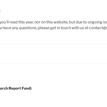
s
you’ll read this year, nor on this website, but due to ongoing 
u have any questions, please get in touch with us at contact@
earch Report Fund)