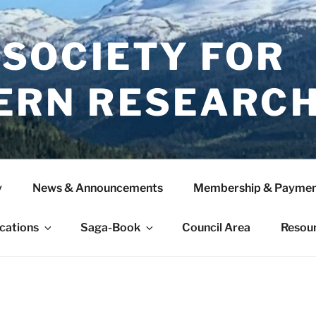
 SOCIETY FOR
ERN RESEARC
y
News & Announcements
Membership & Paymen
ications
Saga-Book
Council Area
Resou