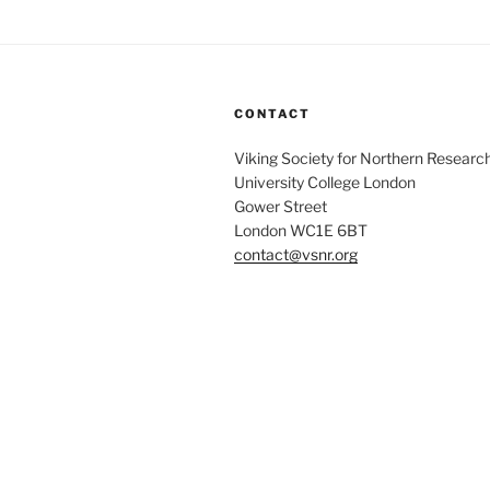
CONTACT
Viking Society for Northern Researc
University College London
Gower Street
London WC1E 6BT
contact@vsnr.org