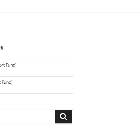
d)
rt Fund)
t Fund)
Search