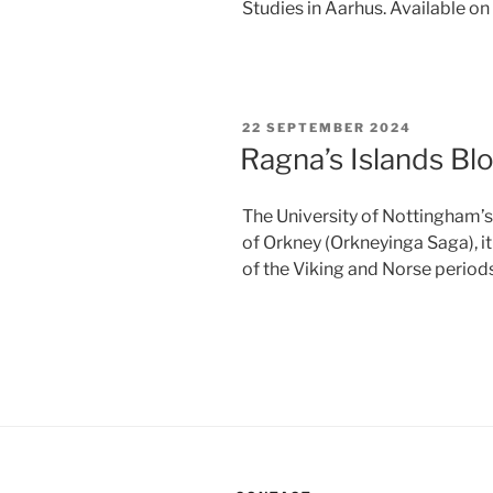
Studies in Aarhus. Available o
POSTED
22 SEPTEMBER 2024
ON
Ragna’s Islands Bl
The University of Nottingham’s
of Orkney (Orkneyinga Saga), 
of the Viking and Norse periods