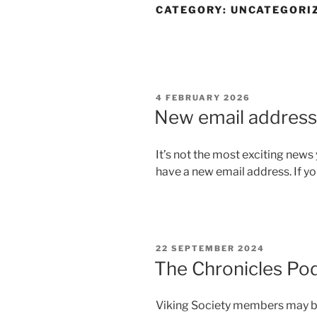
CATEGORY:
UNCATEGORI
POSTED
4 FEBRUARY 2026
ON
New email address
It’s not the most exciting news 
have a new email address. If yo
POSTED
22 SEPTEMBER 2024
ON
The Chronicles Po
Viking Society members may be 