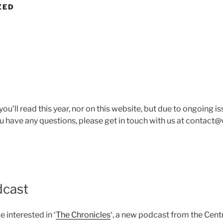
ZED
you’ll read this year, nor on this website, but due to ongoing 
u have any questions, please get in touch with us at contact@
dcast
interested in ‘
The Chronicles
‘, a new podcast from the Cent