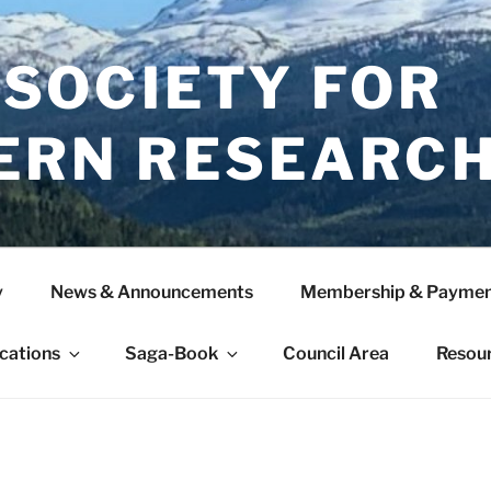
 SOCIETY FOR
ERN RESEARC
y
News & Announcements
Membership & Paymen
ications
Saga-Book
Council Area
Resou