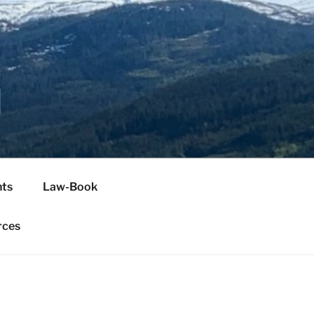
H
ts
Law-Book
rces