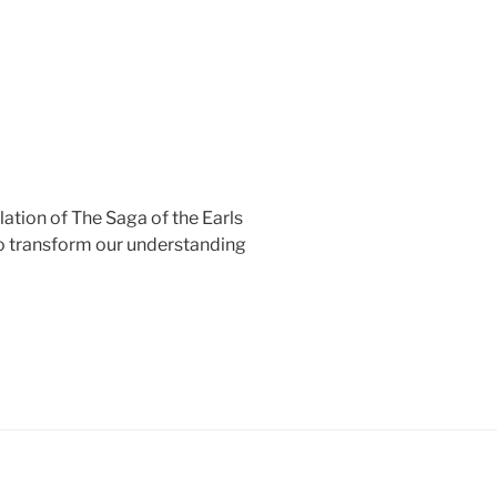
lation of The Saga of the Earls
to transform our understanding