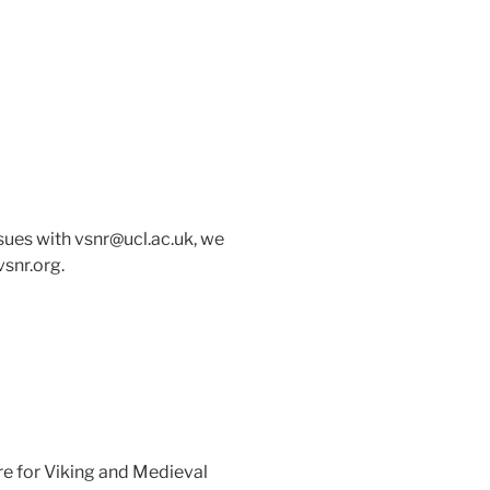
issues with vsnr@ucl.ac.uk, we
vsnr.org.
re for Viking and Medieval