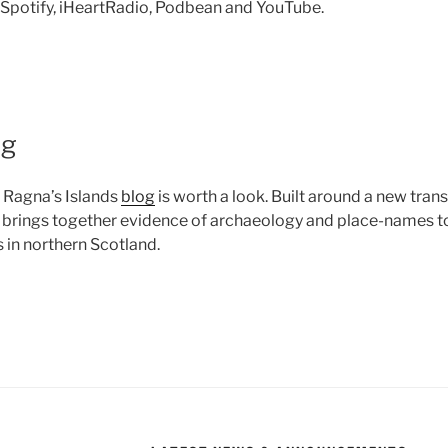
n Spotify, iHeartRadio, Podbean and YouTube.
og
 Ragna’s Islands
blog
is worth a look. Built around a new trans
it brings together evidence of archaeology and place-names 
 in northern Scotland.