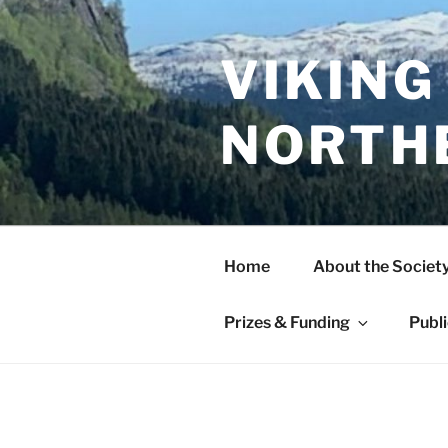
Skip
to
content
VIKING
NORTH
Home
About the Societ
Prizes & Funding
Publ