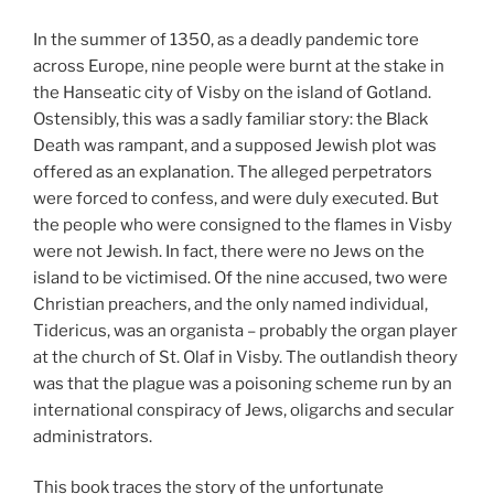
In the summer of 1350, as a deadly pandemic tore
across Europe, nine people were burnt at the stake in
the Hanseatic city of Visby on the island of Gotland.
Ostensibly, this was a sadly familiar story: the Black
Death was rampant, and a supposed Jewish plot was
offered as an explanation. The alleged perpetrators
were forced to confess, and were duly executed. But
the people who were consigned to the flames in Visby
were not Jewish. In fact, there were no Jews on the
island to be victimised. Of the nine accused, two were
Christian preachers, and the only named individual,
Tidericus, was an organista – probably the organ player
at the church of St. Olaf in Visby. The outlandish theory
was that the plague was a poisoning scheme run by an
international conspiracy of Jews, oligarchs and secular
administrators.
This book traces the story of the unfortunate