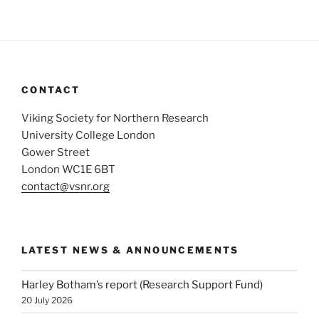
CONTACT
Viking Society for Northern Research
University College London
Gower Street
London WC1E 6BT
contact@vsnr.org
LATEST NEWS & ANNOUNCEMENTS
Harley Botham’s report (Research Support Fund)
20 July 2026