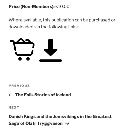
Price (Non-Members):
£10.00
Where available, this publication can be purchased or
downloaded via the following links:
Post
Previous
PREVIOUS
navigation
Post
The Folk-Stories of Iceland
Next
NEXT
Post
Danish Kings and the Jomsvikings in the Greatest
Saga of Óláfr Tryggvason