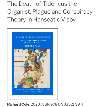
The Death of Tidericus the
Organist. Plague and Conspiracy
Theory in Hanseatic Visby
Richard Cole
, 2020, ISBN 978 0 903521 99 4