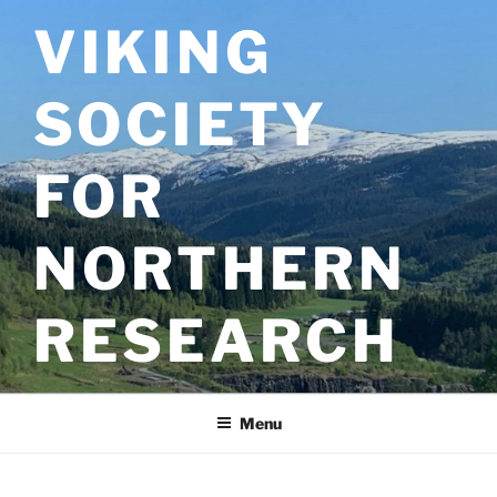
Skip
VIKING
to
content
SOCIETY
FOR
NORTHERN
RESEARCH
Menu