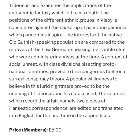
Tidericus, and examines the implications of the
antisemitic fantasy which led to his death. The
positions of the different ethnic groups in Visby is
considered against the backdrop of panic and paranoia
which pandemics inspire. The interests of the native
Old Gutnish-speaking population are compared to the
motives of the Low German-speaking mercantile elite
who were administering Visby at the time. A context of
social unrest, with class divisions bisecting proto-
national identities, proved to be a dangerous fuel for a
surreal conspiracy theory. A popular willingness to
believe in this lurid nightmare proved to be the
undoing of Tidericus and his co-accused. The sources
which record the affair, namely two pieces of
Hanseatic correspondence, are edited and translated
into English for the first time in the appendices.
Price (Members):
£5.00