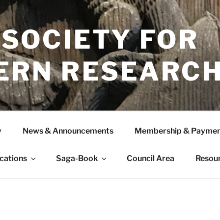
 SOCIETY FOR
ERN RESEARC
y
News & Announcements
Membership & Paymen
ications
Saga-Book
Council Area
Resou