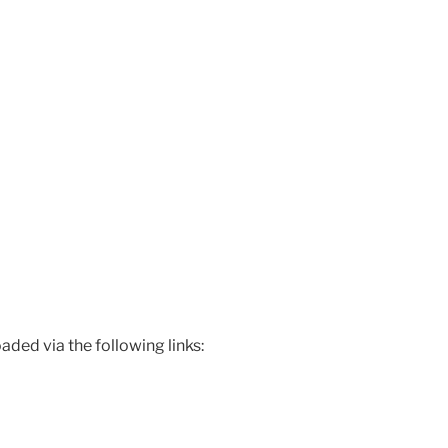
ded via the following links: