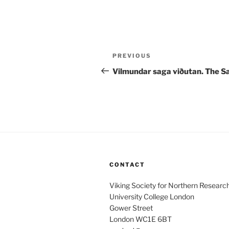
Post
Previous
PREVIOUS
navigation
Post
Vilmundar saga viðutan. The S
CONTACT
Viking Society for Northern Researc
University College London
Gower Street
London WC1E 6BT