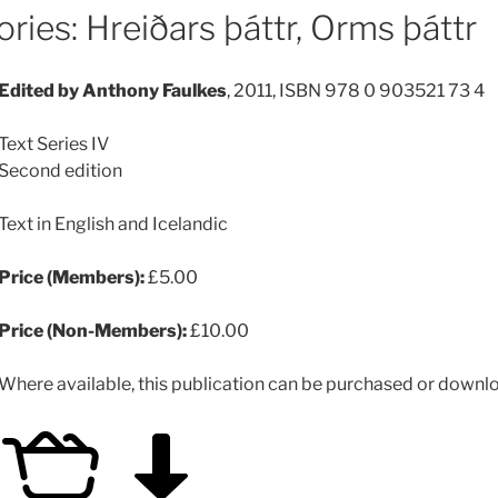
ries: Hreiðars þáttr, Orms þáttr
Edited by Anthony Faulkes
, 2011, ISBN 978 0 903521 73 4
Text Series IV
Second edition
Text in English and Icelandic
Price (Members):
£5.00
Price (Non-Members):
£10.00
Where available, this publication can be purchased or downloa