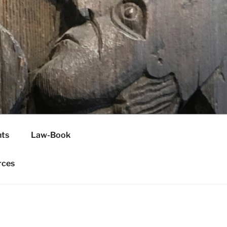
H
ts
Law-Book
rces