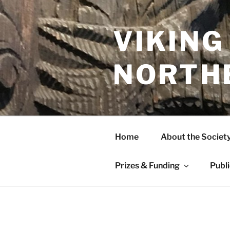
Skip
to
content
VIKING
NORTH
Home
About the Societ
Prizes & Funding
Publ