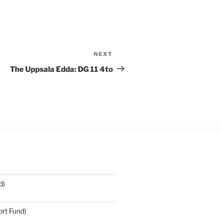
NEXT
Next
Post
The Uppsala Edda: DG 11 4to
d)
rt Fund)