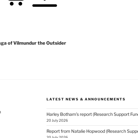
aga of Vilmundur the Outsider
LATEST NEWS & ANNOUNCEMENTS
h
Harley Botham’s report (Research Support Fun
20 July 2026
Report from Natalie Hopwood (Research Suppo
20 July 2026