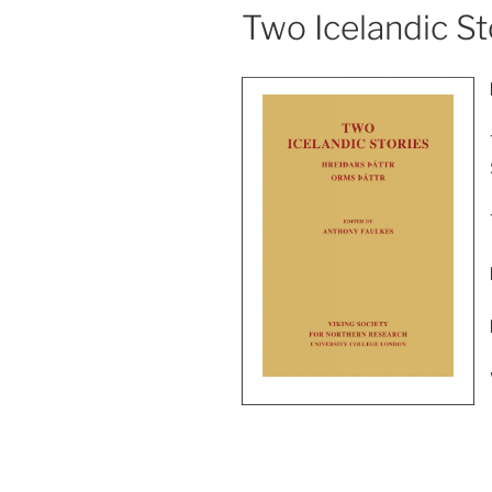
Two Icelandic Sto