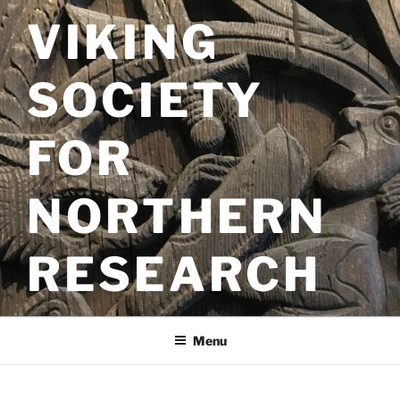
Skip
VIKING
to
content
SOCIETY
FOR
NORTHERN
RESEARCH
Menu