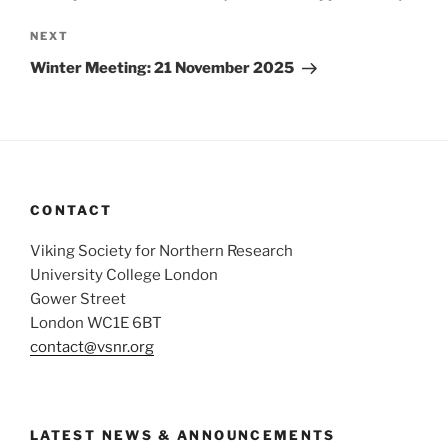
Next
NEXT
Post
Winter Meeting: 21 November 2025
CONTACT
Viking Society for Northern Research
University College London
Gower Street
London WC1E 6BT
contact@vsnr.org
LATEST NEWS & ANNOUNCEMENTS