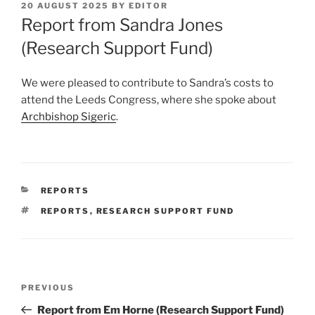
POSTED
20 AUGUST 2025
BY
EDITOR
ON
Report from Sandra Jones
(Research Support Fund)
We were pleased to contribute to Sandra’s costs to
attend the Leeds Congress, where she spoke about
Archbishop Sigeric
.
CATEGORIES
REPORTS
TAGS
REPORTS
,
RESEARCH SUPPORT FUND
Post
Previous
PREVIOUS
navigation
Post
Report from Em Horne (Research Support Fund)