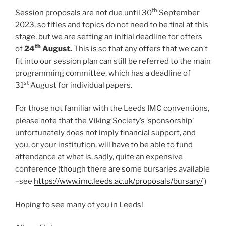
th
Session proposals are not due until 30
September
2023, so titles and topics do not need to be final at this
stage, but we are setting an initial deadline for offers
th
of
24
August.
This is so that any offers that we can’t
fit into our session plan can still be referred to the main
programming committee, which has a deadline of
st
31
August for individual papers.
For those not familiar with the Leeds IMC conventions,
please note that the Viking Society’s ‘sponsorship’
unfortunately does not imply financial support, and
you, or your institution, will have to be able to fund
attendance at what is, sadly, quite an expensive
conference (though there are some bursaries available
–see
https://www.imc.leeds.ac.uk/proposals/bursary/
)
Hoping to see many of you in Leeds!