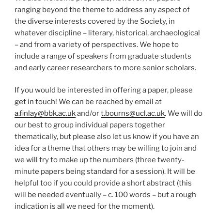
ranging beyond the theme to address any aspect of
the diverse interests covered by the Society, in
whatever discipline – literary, historical, archaeological
– and from a variety of perspectives. We hope to
include a range of speakers from graduate students
and early career researchers to more senior scholars.
If you would be interested in offering a paper, please
get in touch! We can be reached by email at
a.finlay@bbk.ac.uk
and/or
t.bourns@ucl.ac.uk
. We will do
our best to group individual papers together
thematically, but please also let us know if you have an
idea for a theme that others may be willing to join and
we will try to make up the numbers (three twenty-
minute papers being standard for a session). It will be
helpful too if you could provide a short abstract (this
will be needed eventually – c. 100 words – but a rough
indication is all we need for the moment).