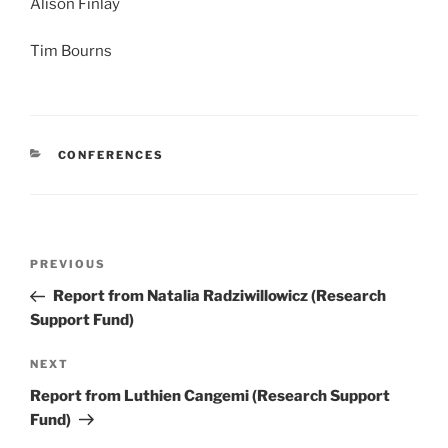
Alison Finlay
Tim Bourns
CATEGORIES
CONFERENCES
Post
Previous
PREVIOUS
navigation
Post
Report from Natalia Radziwillowicz (Research
Support Fund)
Next
NEXT
Post
Report from Luthien Cangemi (Research Support
Fund)