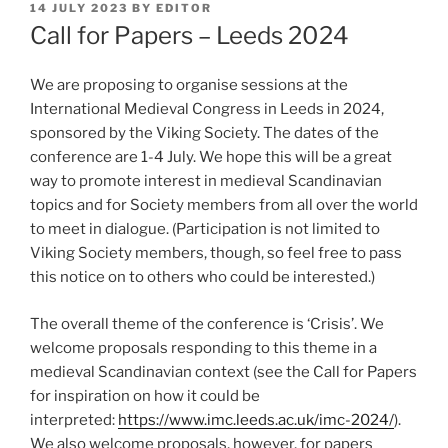
POSTED
14 JULY 2023
BY
EDITOR
ON
Call for Papers – Leeds 2024
We are proposing to organise sessions at the
International Medieval Congress in Leeds in 2024,
sponsored by the Viking Society. The dates of the
conference are 1-4 July. We hope this will be a great
way to promote interest in medieval Scandinavian
topics and for Society members from all over the world
to meet in dialogue. (Participation is not limited to
Viking Society members, though, so feel free to pass
this notice on to others who could be interested.)
The overall theme of the conference is ‘Crisis’. We
welcome proposals responding to this theme in a
medieval Scandinavian context (see the Call for Papers
for inspiration on how it could be
interpreted:
https://www.imc.leeds.ac.uk/imc-2024/
).
We also welcome proposals, however, for papers