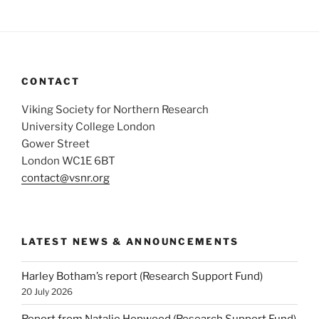
CONTACT
Viking Society for Northern Research
University College London
Gower Street
London WC1E 6BT
contact@vsnr.org
LATEST NEWS & ANNOUNCEMENTS
Harley Botham’s report (Research Support Fund)
20 July 2026
Report from Natalie Hopwood (Research Support Fund)