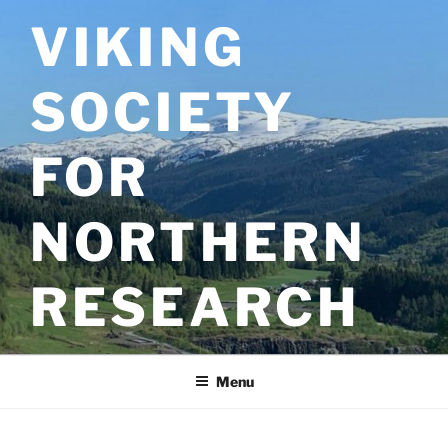
Skip
VIKING
to
content
SOCIETY
FOR
NORTHERN
RESEARCH
Menu