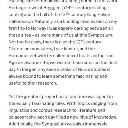
exciting site for medievalists, being home to the World
th
Heritage town of Bryggen (a 14
-century trading
th
centre) and the hall of the 13
-century King Hákon
Hákonarson. Naturally, as a budding medievalist on my
first trip to Norway I was eagerly darting between all
these sites – as were many of us at this Symposium.
th
Not too far away, there is also the 12
-century
Cistercian monastery, Lyse kloster, and the
Hordamuseet with its collection of boats and an Iron
Age excavation site; we visited these sites on the final
day. In Bergen, any keen scholar of Norse studies is
always bound to learn something fascinating and
useful to their research.
Yet the greatest proportion of our time was spent in
the equally fascinating talks. With topics ranging from
linguistics and corpus research to literature and
palaeography, each day filled a new hive of knowledge.
Additionally, the Symposium was also immensely