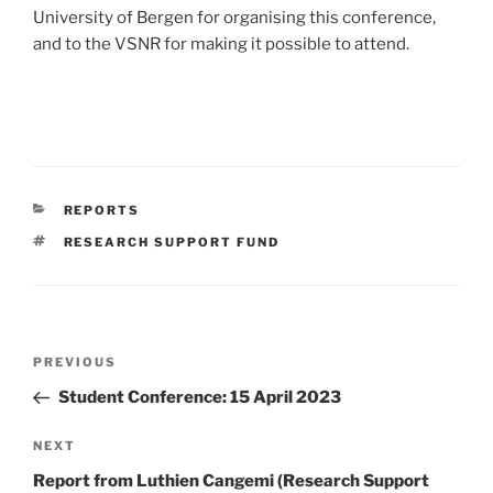
University of Bergen for organising this conference,
and to the VSNR for making it possible to attend.
CATEGORIES
REPORTS
TAGS
RESEARCH SUPPORT FUND
Post
Previous
PREVIOUS
navigation
Post
Student Conference: 15 April 2023
Next
NEXT
Post
Report from Luthien Cangemi (Research Support