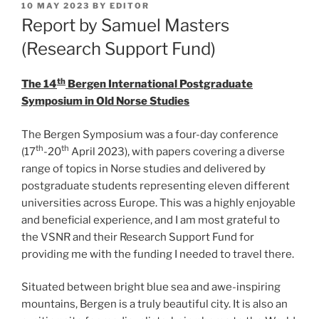
POSTED
10 MAY 2023
BY
EDITOR
ON
Report by Samuel Masters
(Research Support Fund)
th
The 14
Bergen International Postgraduate
Symposium in Old Norse Studies
The Bergen Symposium was a four-day conference
th
th
(17
-20
April 2023), with papers covering a diverse
range of topics in Norse studies and delivered by
postgraduate students representing eleven different
universities across Europe. This was a highly enjoyable
and beneficial experience, and I am most grateful to
the VSNR and their Research Support Fund for
providing me with the funding I needed to travel there.
Situated between bright blue sea and awe-inspiring
mountains, Bergen is a truly beautiful city. It is also an