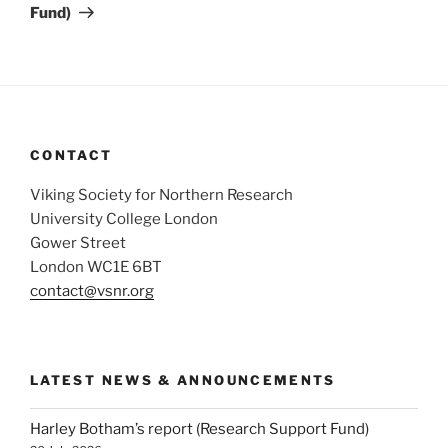
Fund)
CONTACT
Viking Society for Northern Research
University College London
Gower Street
London WC1E 6BT
contact@vsnr.org
LATEST NEWS & ANNOUNCEMENTS
Harley Botham’s report (Research Support Fund)