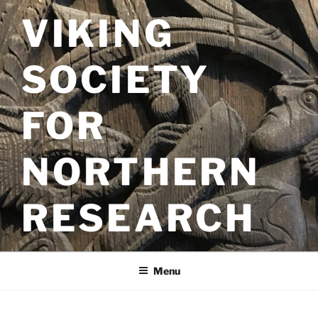
Skip
VIKING
to
content
SOCIETY
FOR
NORTHERN
RESEARCH
Menu