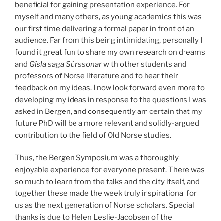
beneficial for gaining presentation experience. For
myself and many others, as young academics this was
our first time delivering a formal paper in front of an
audience. Far from this being intimidating, personally I
found it great fun to share my own research on dreams
and
Gísla saga Súrssonar
with other students and
professors of Norse literature and to hear their
feedback on my ideas. I now look forward even more to
developing my ideas in response to the questions I was
asked in Bergen, and consequently am certain that my
future PhD will be a more relevant and solidly-argued
contribution to the field of Old Norse studies.
Thus, the Bergen Symposium was a thoroughly
enjoyable experience for everyone present. There was
so much to learn from the talks and the city itself, and
together these made the week truly inspirational for
us as the next generation of Norse scholars. Special
thanks is due to Helen Leslie-Jacobsen of the