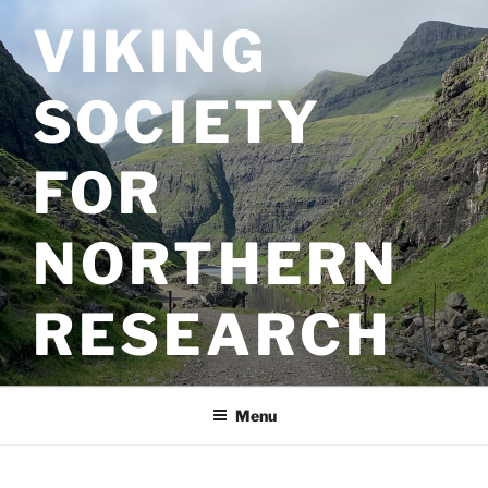
Skip
VIKING
to
content
SOCIETY
FOR
NORTHERN
RESEARCH
Menu