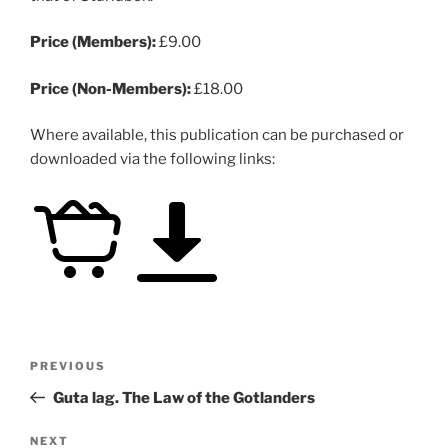
Price (Members):
£9.00
Price (Non-Members):
£18.00
Where available, this publication can be purchased or
downloaded via the following links:
Post
Previous
PREVIOUS
navigation
Post
Guta lag. The Law of the Gotlanders
Next
NEXT