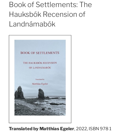
Book of Settlements: The
Hauksbók Recension of
Landnámabók
Translated by Matthias Egeler
, 2022, ISBN 978 1