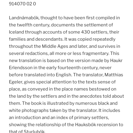
914070 02 0
Landnámabók, thought to have been first compiled in
the twelfth century, documents the settlement of
Iceland through accounts of some 430 settlers, their
families and descendants. It was copied repeatedly
throughout the Middle Ages and later, and survives in
several redactions, all more or less fragmentary. This
new translation is based on the version made by Haukr
Erlendsson in the early fourteenth century, never
before translated into English. The translator, Matthias
Egeler, gives special attention to the texts sense of
place, as conveyed in the place names bestowed on
the land by the settlers and in the anecdotes told about
them. The book is illustrated by numerous black and
white photographs taken by the translator. It includes
an introduction and an index of primary settlers,
showing the relationship of the Hauksbók recension to
that of Sturlubók.