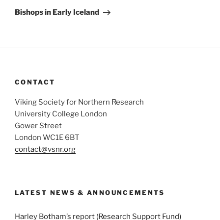
Post
Bishops in Early Iceland
CONTACT
Viking Society for Northern Research
University College London
Gower Street
London WC1E 6BT
contact@vsnr.org
LATEST NEWS & ANNOUNCEMENTS
Harley Botham’s report (Research Support Fund)