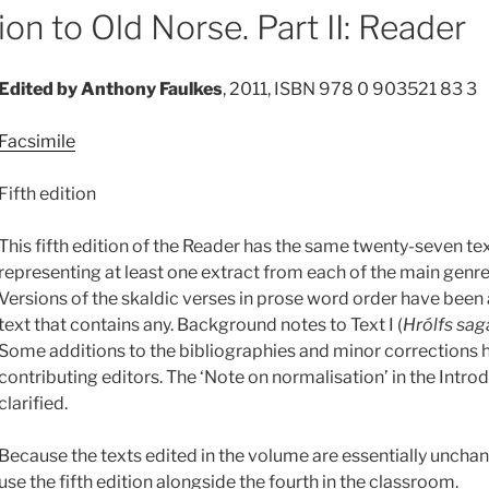
on to Old Norse. Part II: Reader
Edited by Anthony Faulkes
, 2011, ISBN 978 0 903521 83 3
Facsimile
Fifth edition
This fifth edition of the Reader has the same twenty-seven text
representing at least one extract from each of the main genres
Versions of the skaldic verses in prose word order have been
text that contains any. Background notes to Text I (
Hrólfs sag
Some additions to the bibliographies and minor corrections
contributing editors. The ‘Note on normalisation’ in the Intr
clarified.
Because the texts edited in the volume are essentially unchan
use the fifth edition alongside the fourth in the classroom.