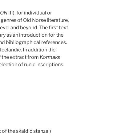
ION
III), for individual or
genres of Old Norse literature,
level and beyond. The first text
 as an introduction for the
d bibliographical references.
Icelandic. In addition the
f the extract from
Kormaks
lection of runic inscriptions.
 of the skaldic stanza’)