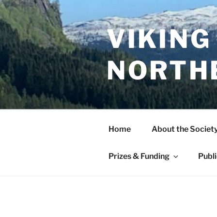
Skip
to
content
VIKING
NORTH
Home
About the Societ
Prizes & Funding
Publ