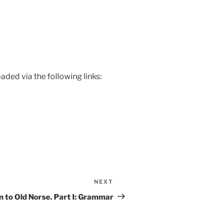
ded via the following links:
NEXT
Next
Post
n to Old Norse. Part I: Grammar