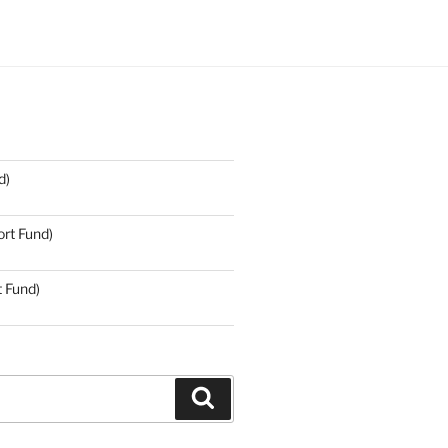
d)
rt Fund)
t Fund)
Search