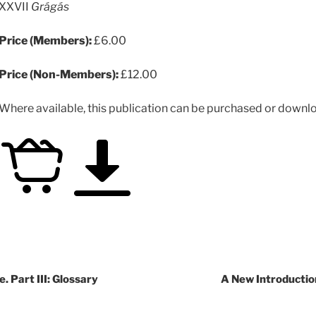
XXVII
Grágás
Price (Members):
£6.00
Price (Non-Members):
£12.00
Where available, this publication can be purchased or downloa
. Part III: Glossary
A New Introductio