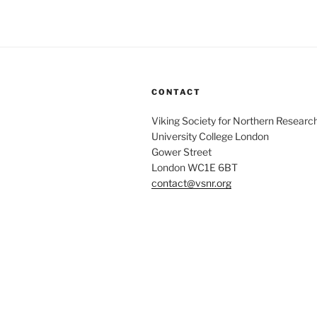
CONTACT
Viking Society for Northern Researc
University College London
Gower Street
London WC1E 6BT
contact@vsnr.org