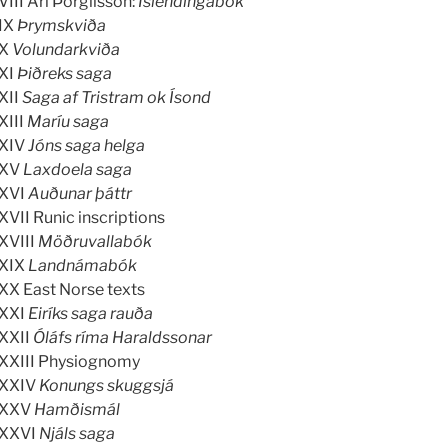
VIII Ari Þorgilsson:
Íslendingabók
IX
Þrymskviða
X
Volundarkviða
XI
Þiðreks saga
XII
Saga af Tristram ok Ísond
XIII
Maríu saga
XIV
Jóns saga helga
XV
Laxdoela saga
XVI
Auðunar þáttr
XVII Runic inscriptions
XVIII
Möðruvallabók
XIX
Landnámabók
XX East Norse texts
XXI
Eiríks saga rauða
XXII
Óláfs ríma Haraldssonar
XXIII Physiognomy
XXIV
Konungs skuggsjá
XXV
Hamðismál
XXVI
Njáls saga