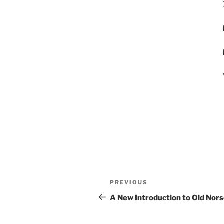
Post
Previous
PREVIOUS
navigation
Post
A New Introduction to Old Norse