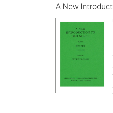
A New Introducti