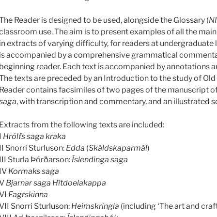
The Reader is designed to be used, alongside the Glossary (
N
classroom use. The aim is to present examples of all the main 
in extracts of varying difficulty, for readers at undergraduate 
is accompanied by a comprehensive grammatical commentary
beginning reader. Each text is accompanied by annotations an
The texts are preceded by an Introduction to the study of Old 
Reader contains facsimiles of two pages of the manuscript o
saga
, with transcription and commentary, and an illustrated se
Extracts from the following texts are included:
I
Hrólfs saga kraka
II Snorri Sturluson:
Edda
(
Skáldskaparmál
)
III Sturla Þórðarson:
Íslendinga saga
IV
Kormaks saga
V
Bjarnar saga Hítdoelakappa
VI
Fagrskinna
VII Snorri Sturluson:
Heimskringla
(including ‘The art and craft