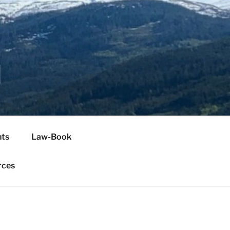
H
ts
Law-Book
rces