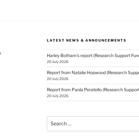
LATEST NEWS & ANNOUNCEMENTS
h
Harley Botham’s report (Research Support Fun
20 July 2026
Report from Natalie Hopwood (Research Suppo
20 July 2026
Report from Paola Peratello (Research Suppor
20 July 2026
Search
for: