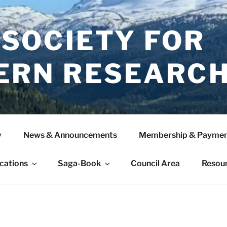
 SOCIETY FOR
ERN RESEARC
y
News & Announcements
Membership & Paymen
ications
Saga-Book
Council Area
Resou