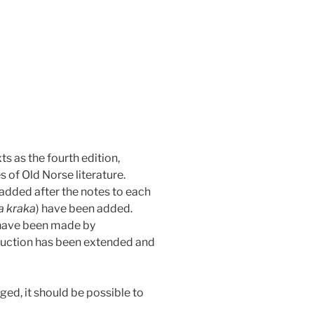
s as the fourth edition,
 of Old Norse literature.
 added after the notes to each
a kraka
) have been added.
 have been made by
oduction has been extended and
ged, it should be possible to