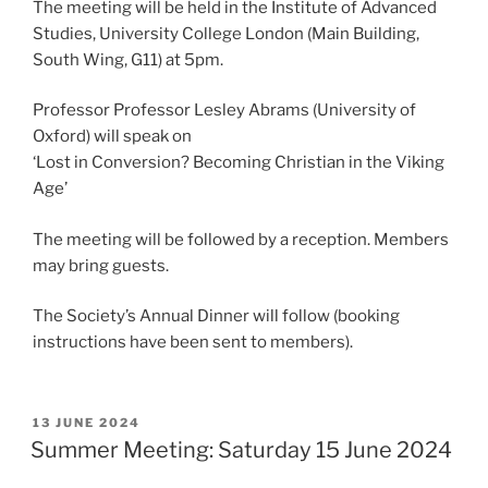
The meeting will be held in the Institute of Advanced
Studies, University College London (Main Building,
South Wing, G11) at 5pm.
Professor Professor Lesley Abrams (University of
Oxford) will speak on
‘Lost in Conversion? Becoming Christian in the Viking
Age’
The meeting will be followed by a reception. Members
may bring guests.
The Society’s Annual Dinner will follow (booking
instructions have been sent to members).
POSTED
13 JUNE 2024
ON
Summer Meeting: Saturday 15 June 2024