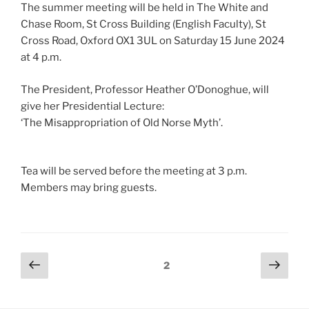
The summer meeting will be held in The White and
Chase Room, St Cross Building (English Faculty), St
Cross Road, Oxford OX1 3UL on Saturday 15 June 2024
at 4 p.m.
The President, Professor Heather O’Donoghue, will
give her Presidential Lecture:
‘The Misappropriation of Old Norse Myth’.
Tea will be served before the meeting at 3 p.m.
Members may bring guests.
Posts
Previous
Next
Page
2
page
page
pagination