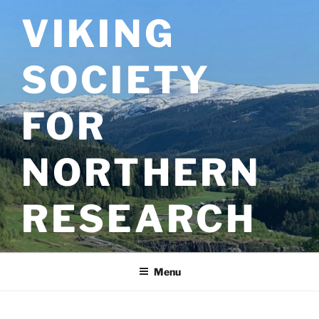
Skip
VIKING
to
content
SOCIETY
FOR
NORTHERN
RESEARCH
Menu