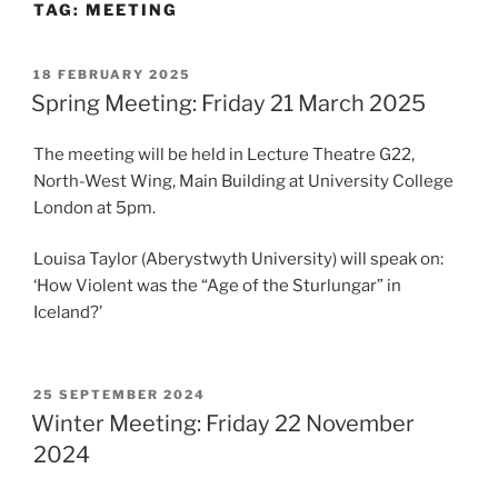
TAG:
MEETING
POSTED
18 FEBRUARY 2025
ON
Spring Meeting: Friday 21 March 2025
The meeting will be held in Lecture Theatre G22,
North-West Wing, Main Building at University College
London at 5pm.
Louisa Taylor (Aberystwyth University) will speak on:
‘How Violent was the “Age of the Sturlungar” in
Iceland?’
POSTED
25 SEPTEMBER 2024
ON
Winter Meeting: Friday 22 November
2024