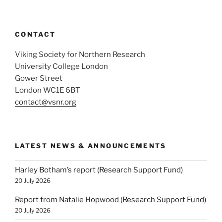
CONTACT
Viking Society for Northern Research
University College London
Gower Street
London WC1E 6BT
contact@vsnr.org
LATEST NEWS & ANNOUNCEMENTS
Harley Botham’s report (Research Support Fund)
20 July 2026
Report from Natalie Hopwood (Research Support Fund)
20 July 2026