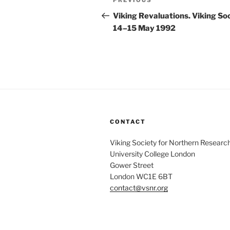
Previous
PREVIOUS
navigation
Post
Viking Revaluations. Viking S
14–15 May 1992
CONTACT
Viking Society for Northern Researc
University College London
Gower Street
London WC1E 6BT
contact@vsnr.org