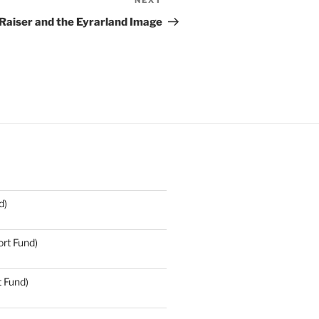
NEXT
Next
Post
Raiser and the Eyrarland Image
d)
rt Fund)
t Fund)