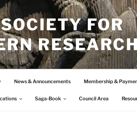
 SOCIETY FOR
ERN RESEARC
y
News & Announcements
Membership & Paymen
ications
Saga-Book
Council Area
Resou