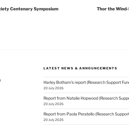
ociety Centenary Symposium
Thor the Wind-
LATEST NEWS & ANNOUNCEMENTS
h
Harley Botham’s report (Research Support Fun
20 July 2026
Report from Natalie Hopwood (Research Suppo
20 July 2026
Report from Paola Peratello (Research Suppor
20 July 2026