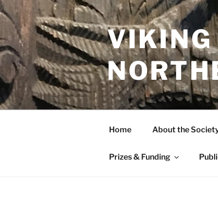
Skip
to
content
VIKING
NORTH
Home
About the Societ
Prizes & Funding
Publ