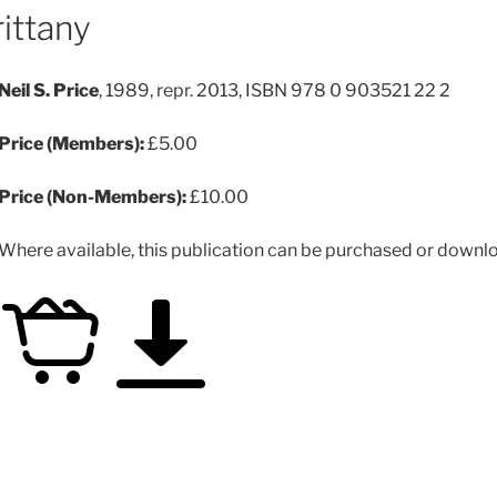
rittany
Neil S. Price
, 1989, repr. 2013, ISBN 978 0 903521 22 2
Price (Members):
£5.00
Price (Non-Members):
£10.00
Where available, this publication can be purchased or downloa