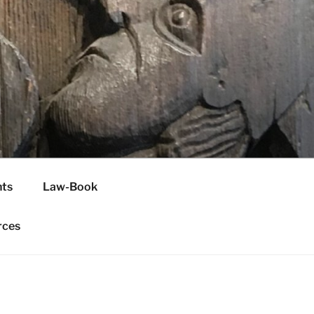
H
ts
Law-Book
rces