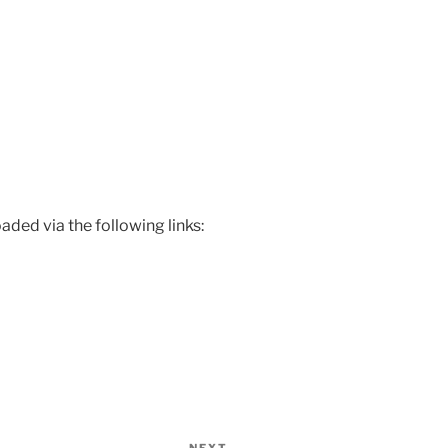
ded via the following links: