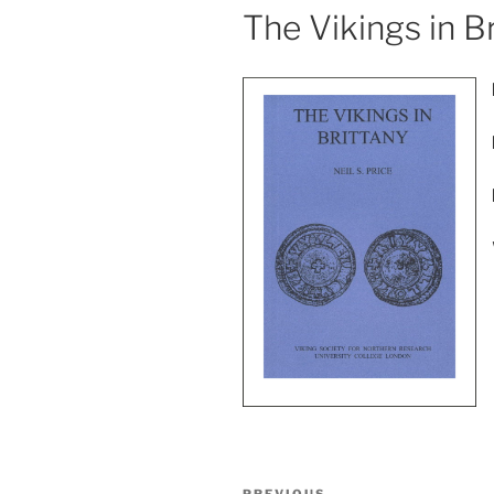
The Vikings in B
Post