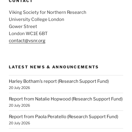
CONTACT
Viking Society for Northern Research
University College London
Gower Street
London WC1E 6BT
contact@vsnr.org
LATEST NEWS & ANNOUNCEMENTS
Harley Botham’s report (Research Support Fund)
20 July 2026
Report from Natalie Hopwood (Research Support Fund)
20 July 2026
Report from Paola Peratello (Research Support Fund)
20 July 2026