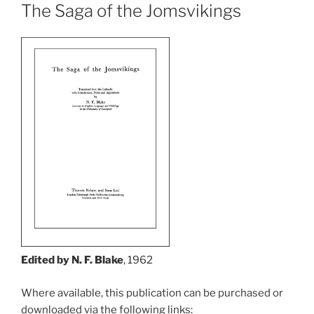
The Saga of the Jomsvikings
Edited by N. F. Blake
, 1962
Where available, this publication can be purchased or
downloaded via the following links: