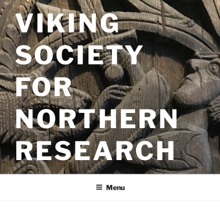
Skip
VIKING
to
content
SOCIETY
FOR
NORTHERN
RESEARCH
Menu