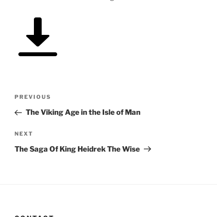
Post
Previous
PREVIOUS
navigation
Post
The Viking Age in the Isle of Man
Next
NEXT
Post
The Saga Of King Heidrek The Wise