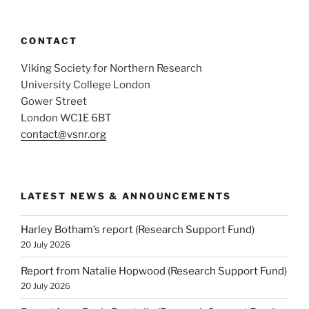
CONTACT
Viking Society for Northern Research
University College London
Gower Street
London WC1E 6BT
contact@vsnr.org
LATEST NEWS & ANNOUNCEMENTS
Harley Botham’s report (Research Support Fund)
20 July 2026
Report from Natalie Hopwood (Research Support Fund)
20 July 2026