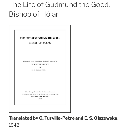
The Life of Gudmund the Good,
Bishop of Hólar
Translated by G. Turville-Petre and E. S. Olszewska
,
1942