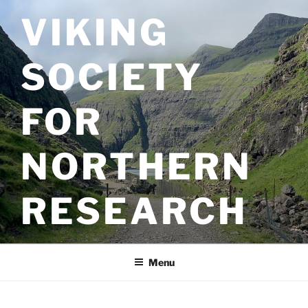
Skip
VIKING
to
content
SOCIETY
FOR
NORTHERN
RESEARCH
Menu