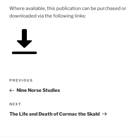
Where available, this publication can be purchased or
downloaded via the following links:
Post
Previous
PREVIOUS
navigation
Post
Nine Norse Studies
Next
NEXT
Post
The Life and Death of Cormac the Skald