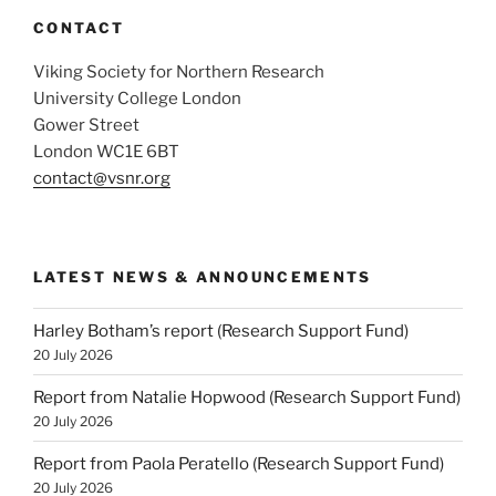
CONTACT
Viking Society for Northern Research
University College London
Gower Street
London WC1E 6BT
contact@vsnr.org
LATEST NEWS & ANNOUNCEMENTS
Harley Botham’s report (Research Support Fund)
20 July 2026
Report from Natalie Hopwood (Research Support Fund)
20 July 2026
Report from Paola Peratello (Research Support Fund)
20 July 2026