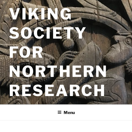
Skip
VIKING
to
content
SOCIETY
FOR
NORTHERN
RESEARCH
Menu