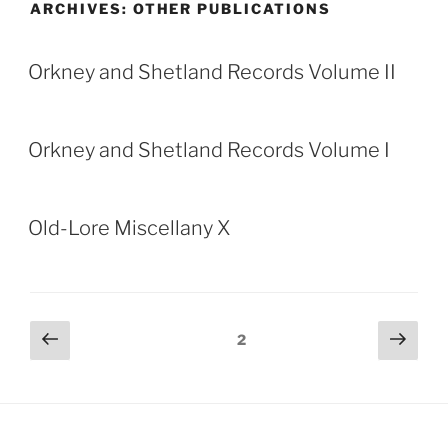
ARCHIVES:
OTHER PUBLICATIONS
Orkney and Shetland Records Volume II
Orkney and Shetland Records Volume I
Old-Lore Miscellany X
Posts
Previous
Next
Page
2
page
page
pagination