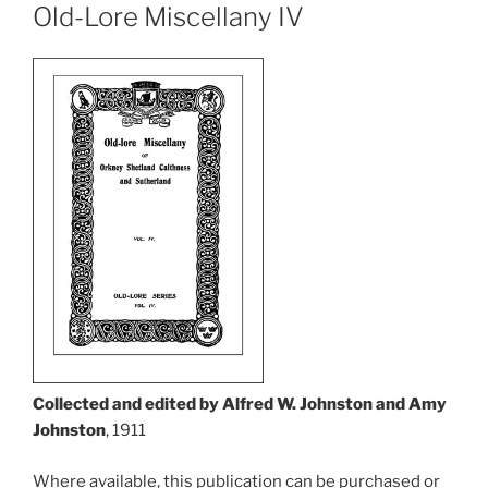
Old-Lore Miscellany IV
Collected and edited by Alfred W. Johnston and Amy
Johnston
, 1911
Where available, this publication can be purchased or