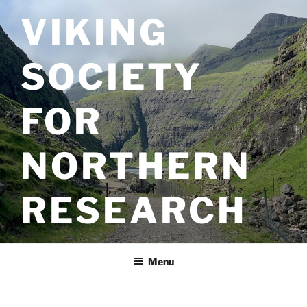
Skip
VIKING
to
content
SOCIETY
FOR
NORTHERN
RESEARCH
Menu