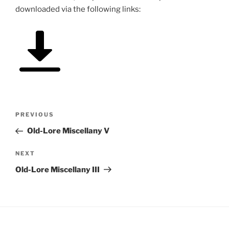
downloaded via the following links:
Post
Previous
PREVIOUS
navigation
Post
Old-Lore Miscellany V
Next
NEXT
Post
Old-Lore Miscellany III