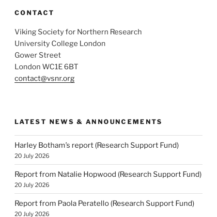
CONTACT
Viking Society for Northern Research
University College London
Gower Street
London WC1E 6BT
contact@vsnr.org
LATEST NEWS & ANNOUNCEMENTS
Harley Botham’s report (Research Support Fund)
20 July 2026
Report from Natalie Hopwood (Research Support Fund)
20 July 2026
Report from Paola Peratello (Research Support Fund)
20 July 2026