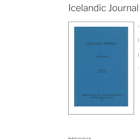
Icelandic Journal
Post