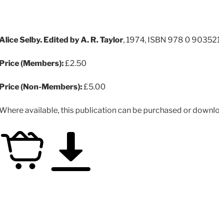
Alice Selby. Edited by A. R. Taylor
, 1974, ISBN 978 0 90352
Price (Members):
£2.50
Price (Non-Members):
£5.00
Where available, this publication can be purchased or downloa