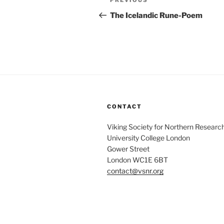
Previous
PREVIOUS
navigation
Post
The Icelandic Rune-Poem
CONTACT
Viking Society for Northern Researc
University College London
Gower Street
London WC1E 6BT
contact@vsnr.org