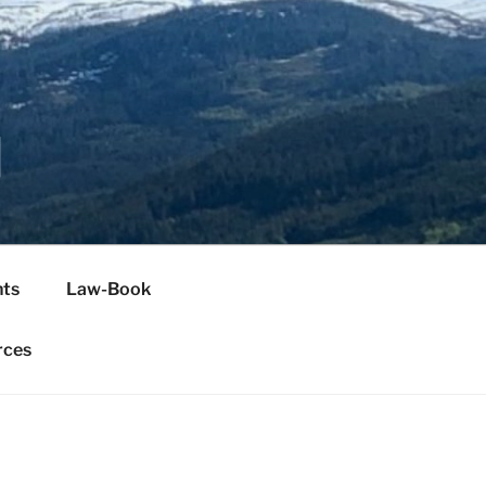
H
ts
Law-Book
rces