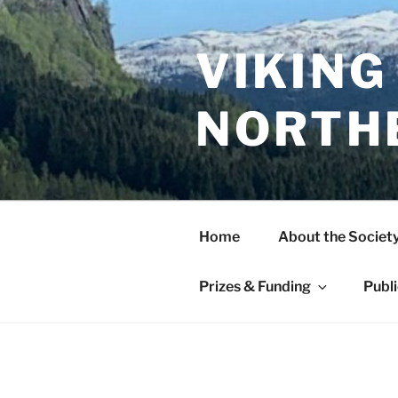
Skip
to
content
VIKING
NORTH
Home
About the Societ
Prizes & Funding
Publ