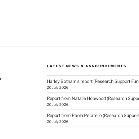
LATEST NEWS & ANNOUNCEMENTS
h
Harley Botham’s report (Research Support Fun
20 July 2026
Report from Natalie Hopwood (Research Suppo
20 July 2026
Report from Paola Peratello (Research Suppor
20 July 2026