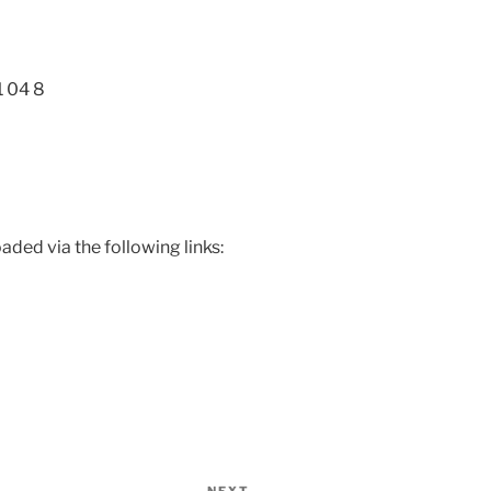
1 04 8
ded via the following links: