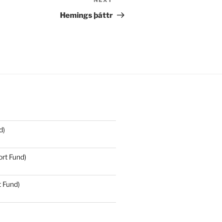
NEXT
Next
Post
Hemings þáttr
d)
rt Fund)
t Fund)