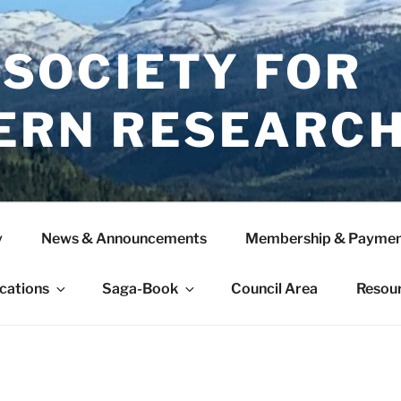
 SOCIETY FOR
ERN RESEARC
y
News & Announcements
Membership & Paymen
ications
Saga-Book
Council Area
Resou