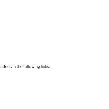
ded via the following links: