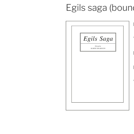
Egils saga (boun