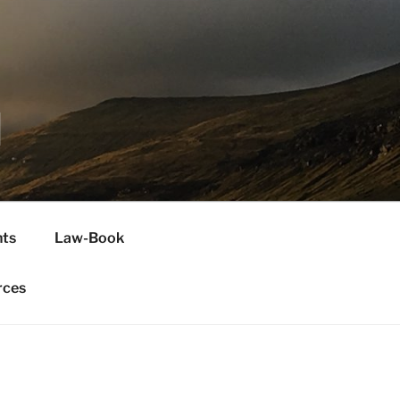
H
ts
Law-Book
rces