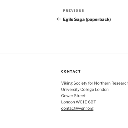
Post
Previous
PREVIOUS
navigation
Post
Egils Saga (paperback)
CONTACT
Viking Society for Northern Researc
University College London
Gower Street
London WC1E 6BT
contact@vsnr.org