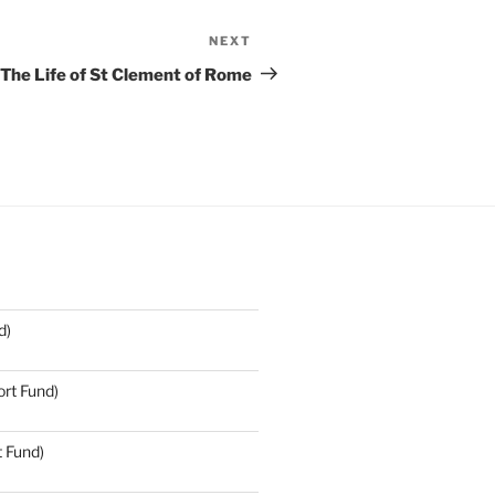
NEXT
Next
Post
The Life of St Clement of Rome
d)
rt Fund)
t Fund)