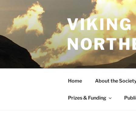
Skip
to
content
VIKING
NORTH
Home
About the Societ
Prizes & Funding
Publ