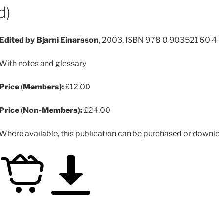
d)
Edited by Bjarni Einarsson
, 2003, ISBN 978 0 903521 60 4
With notes and glossary
Price (Members):
£12.00
Price (Non-Members):
£24.00
Where available, this publication can be purchased or downloa