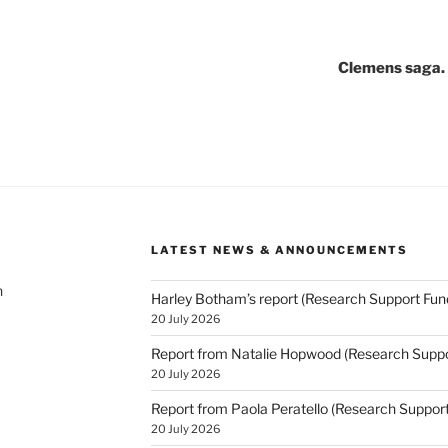
Clemens saga. 
LATEST NEWS & ANNOUNCEMENTS
h
Harley Botham’s report (Research Support Fun
20 July 2026
Report from Natalie Hopwood (Research Suppo
20 July 2026
Report from Paola Peratello (Research Suppor
20 July 2026