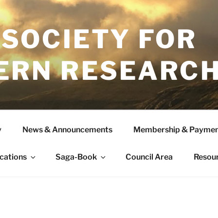
 SOCIETY FOR
ERN RESEARC
y
News & Announcements
Membership & Paymen
ications
Saga-Book
Council Area
Resou