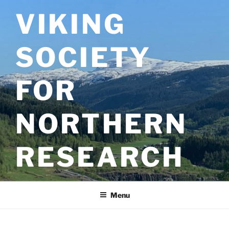
Skip
VIKING
to
content
SOCIETY
FOR
NORTHERN
RESEARCH
Menu