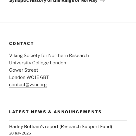
Synoptic History of the Kings of Norway
CONTACT
Viking Society for Northern Research
University College London
Gower Street
London WC1E 6BT
contact@vsnr.org
LATEST NEWS & ANNOUNCEMENTS
Harley Botham’s report (Research Support Fund)
20 July 2026