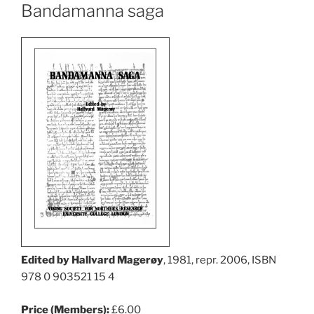
Bandamanna saga
Edited by Hallvard Magerøy
, 1981, repr. 2006, ISBN
978 0 903521 15 4
Price (Members):
£6.00