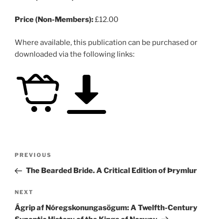
Price (Non-Members):
£12.00
Where available, this publication can be purchased or
downloaded via the following links:
Post
Previous
PREVIOUS
navigation
Post
The Bearded Bride. A Critical Edition of Þrymlur
Next
NEXT
Post
Ágrip af Nóregskonungasögum: A Twelfth-Century