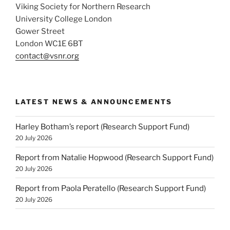
Viking Society for Northern Research
University College London
Gower Street
London WC1E 6BT
contact@vsnr.org
LATEST NEWS & ANNOUNCEMENTS
Harley Botham’s report (Research Support Fund)
20 July 2026
Report from Natalie Hopwood (Research Support Fund)
20 July 2026
Report from Paola Peratello (Research Support Fund)
20 July 2026