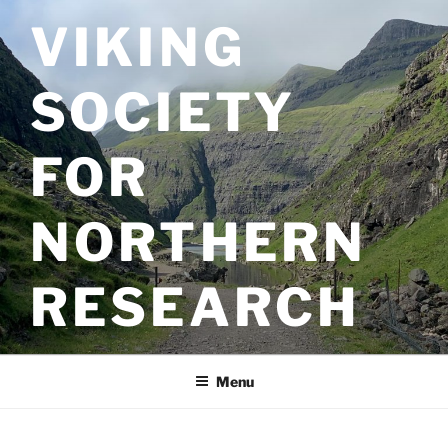
Skip
VIKING
to
content
SOCIETY
FOR
NORTHERN
RESEARCH
Menu