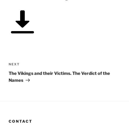
Post
navigation
Next
NEXT
Post
The Vikings and their Victims. The Verdict of the
Names
CONTACT