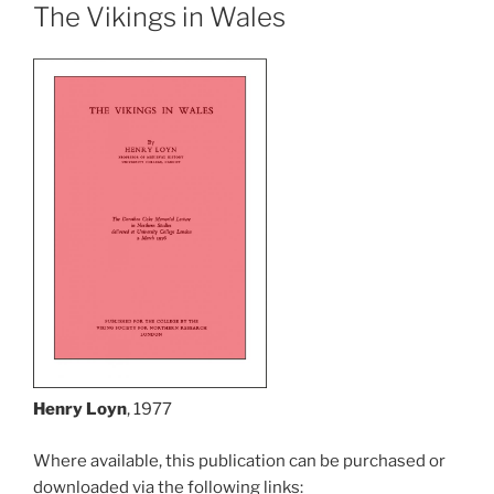
The Vikings in Wales
Henry Loyn
, 1977
Where available, this publication can be purchased or
downloaded via the following links: