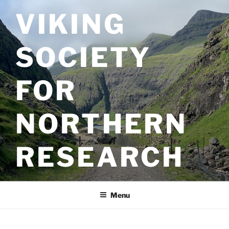
Skip
VIKING
to
content
SOCIETY
FOR
NORTHERN
RESEARCH
Menu