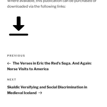
Where available, this publication can be purchased or
downloaded via the following links:
Post
Previous
PREVIOUS
navigation
Post
The Verses in Eric the Red’s Saga. And Again:
Norse Visits to America
Next
NEXT
Post
Skaldic Versifying and Social Discrimination in
Medieval Iceland