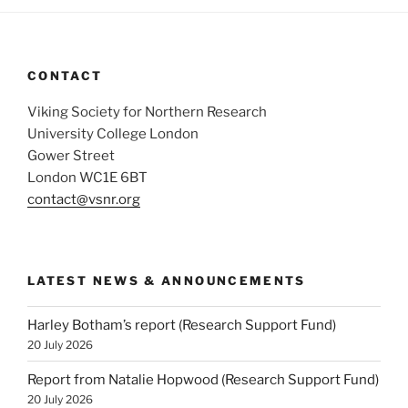
CONTACT
Viking Society for Northern Research
University College London
Gower Street
London WC1E 6BT
contact@vsnr.org
LATEST NEWS & ANNOUNCEMENTS
Harley Botham’s report (Research Support Fund)
20 July 2026
Report from Natalie Hopwood (Research Support Fund)
20 July 2026