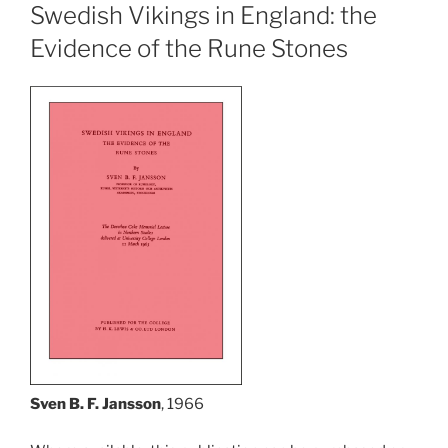
Swedish Vikings in England: the
Evidence of the Rune Stones
Sven B. F. Jansson
, 1966