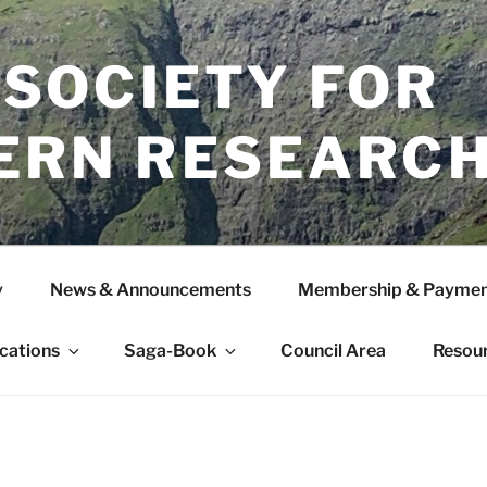
 SOCIETY FOR
ERN RESEARC
y
News & Announcements
Membership & Paymen
ications
Saga-Book
Council Area
Resou