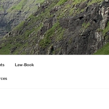
H
ts
Law-Book
rces