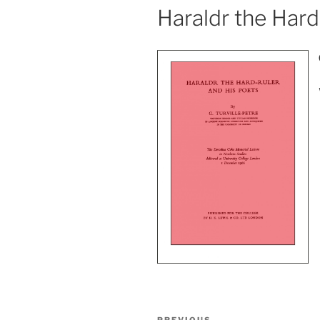
Haraldr the Hard
Post