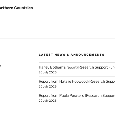
orthern Countries
LATEST NEWS & ANNOUNCEMENTS
h
Harley Botham’s report (Research Support Fun
20 July 2026
Report from Natalie Hopwood (Research Suppo
20 July 2026
Report from Paola Peratello (Research Suppor
20 July 2026