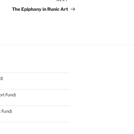
NEXT
Next
Post
The Epiphany in Runic Art
d)
rt Fund)
t Fund)