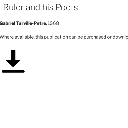
-Ruler and his Poets
Gabriel Turville-Petre
, 1968
Where available, this publication can be purchased or downloa