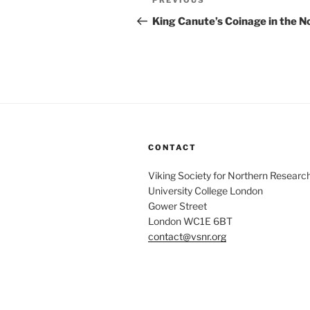
Previous
PREVIOUS
navigation
Post
King Canute’s Coinage in the N
CONTACT
Viking Society for Northern Researc
University College London
Gower Street
London WC1E 6BT
contact@vsnr.org