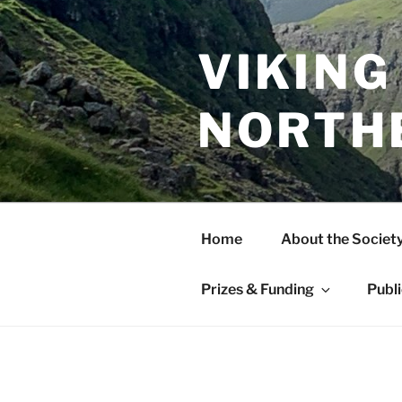
Skip
to
content
VIKING
NORTH
Home
About the Societ
Prizes & Funding
Publ