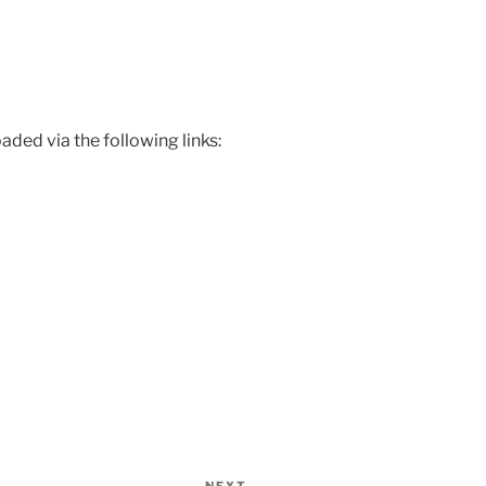
ded via the following links: