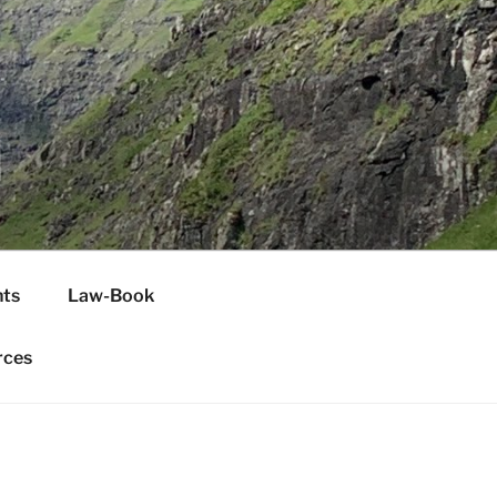
H
ts
Law-Book
rces