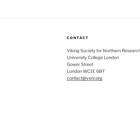
CONTACT
Viking Society for Northern Researc
University College London
Gower Street
London WC1E 6BT
contact@vsnr.org