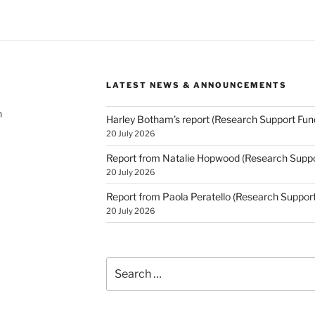
LATEST NEWS & ANNOUNCEMENTS
h
Harley Botham’s report (Research Support Fun
20 July 2026
Report from Natalie Hopwood (Research Suppo
20 July 2026
Report from Paola Peratello (Research Suppor
20 July 2026
Search
for: