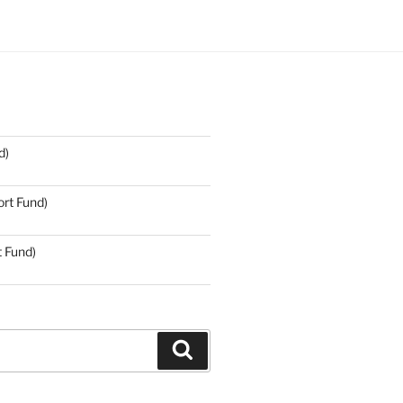
d)
rt Fund)
t Fund)
Search