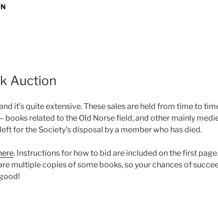
ON
ok Auction
 and it’s quite extensive. These sales are held from time to ti
ooks related to the Old Norse field, and other mainly medie
left for the Society’s disposal by a member who has died.
here
. Instructions for how to bid are included on the first pa
 are multiple copies of some books, so your chances of succe
 good!