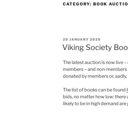
CATEGORY:
BOOK AUCTI
POSTED
20 JANUARY 2025
ON
Viking Society Bo
The latest auction is now live –
members – and non-members – b
donated by members or, sadly, 
The list of books can be found
bids, no matter how low: there
likely to be in high demand are