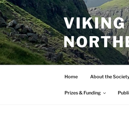
Skip
to
content
VIKING
NORTH
Home
About the Societ
Prizes & Funding
Publ