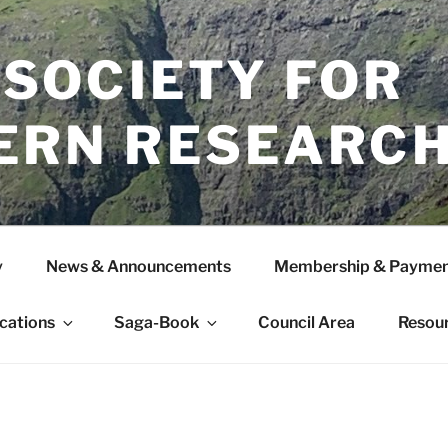
 SOCIETY FOR
ERN RESEARC
y
News & Announcements
Membership & Paymen
ications
Saga-Book
Council Area
Resou