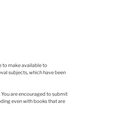
me to make available to
val subjects, which have been
ge. You are encouraged to submit
eding even with books that are